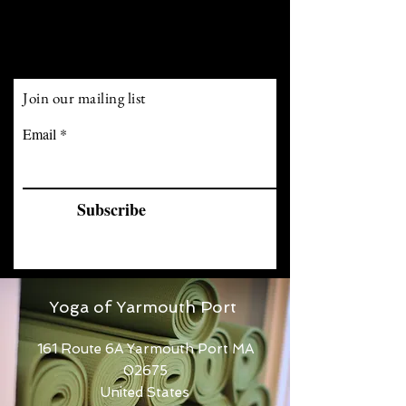
Join our mailing list
Email
Subscribe
Yoga of Yarmouth Port
161 Route 6A Yarmouth Port MA
02675
United States