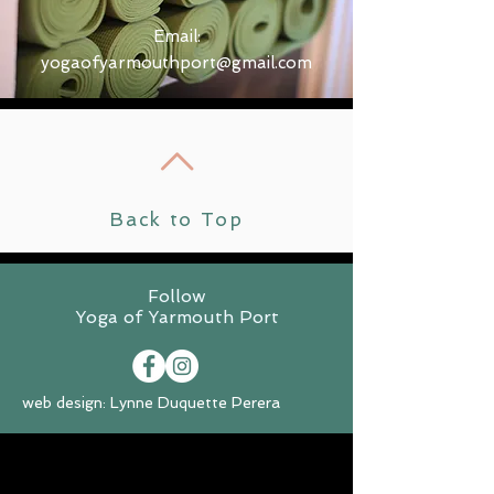
Email:
yogaofyarmouthport@gmail.com
Back to Top
Follow
Yoga of Yarmouth Port
web design: Lynne Duquette Perera