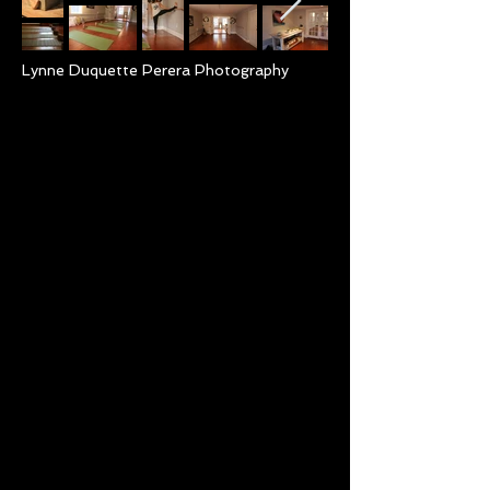
Lynne Duquette Perera Photography